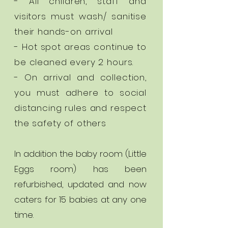
- All children, staff and
visitors must wash/ sanitise
their hands-on arrival
- Hot spot areas continue to
be cleaned every 2 hours.
- On arrival and collection,
you must adhere to social
distancing rules and respect
the safety of others
In addition the baby room (Little
Eggs room) has been
refurbished, updated and now
caters for 15 babies at any one
time.