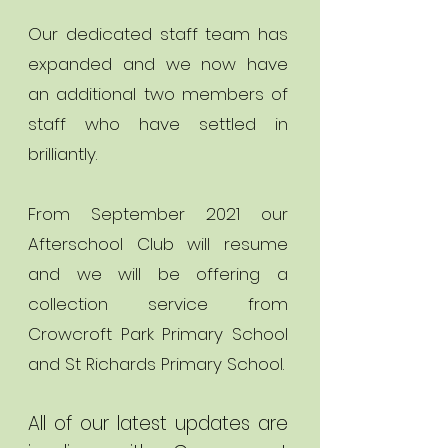
Our dedicated staff team has
expanded and we now have
an additional two members of
staff who have settled in
brilliantly.
From September 2021 our
Afterschool Club will resume
and we will be offering a
collection service from
Crowcroft Park Primary School
and St Richards Primary School.
All of our latest updates are