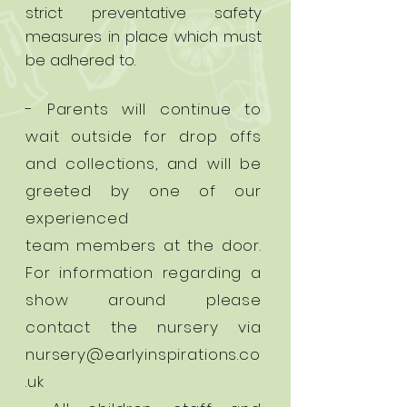
strict preventative safety
measures in place which must
be adhered to.
- Parents will continue to
wait outside for drop offs
and collections, and will be
greeted by one of our
experienced
team
members at the door.
For information regarding a
show around please
contact the nursery via
nursery@earlyinspirations.co
.uk