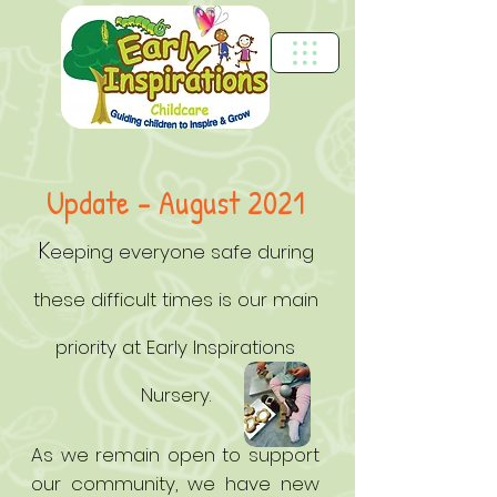
Update – August 2021
K
eeping everyone safe during
these difficult times is our main
priority at Early Inspirations
Nursery.
As we remain open to support
our community, we have new