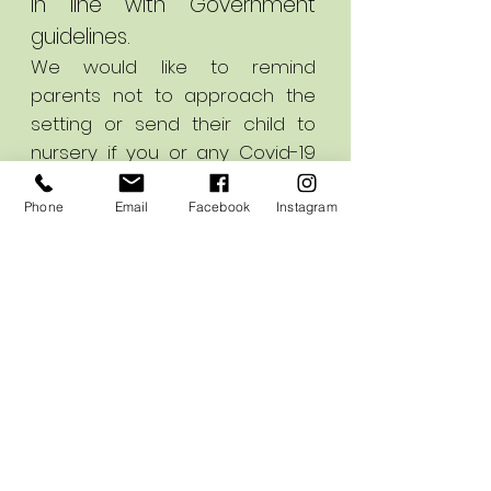
in line with Government
guidelines.
We would like to remind
parents not to approach the
setting or send their child to
nursery if you or any Covid-19
symptoms.
Phone
Email
Facebook
Instagram
If any parents would like to
contact us please use our
email addresses or call us
using the number above;
nursery@earlyinspirations.co.uk
info@earlyinspirations.co.uk
Thank you for your continued