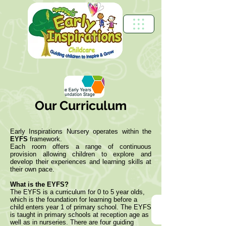
Our Curriculum
Early Inspirations Nursery operates within the
EYFS
framework.
Each room offers a range of continuous
provision allowing children to explore and
develop their experiences and learning skills at
their own pace.
What is the EYFS?
The EYFS is a curriculum for 0 to 5 year olds,
which is the foundation for learning before a
child enters year 1 of primary school. The EYFS
is taught in primary schools at reception age as
well as in nurseries. There are four guiding