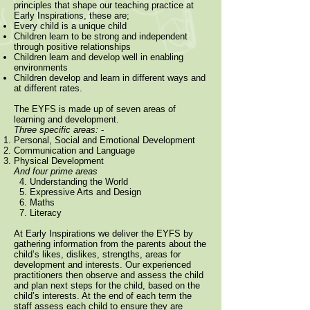
principles that shape our teaching practice at
Early Inspirations, these are;
Every child is a unique child
Children learn to be strong and independent
through positive relationships
Children learn and develop well in enabling
environments
Children develop and learn in different ways and
at different rates.
The EYFS is made up of seven areas of
learning and development.
Three specific areas:
-
Personal, Social and Emotional Development
Communication and Language
Physical Development
And four prime areas
4. Understanding the World
5. Expressive Arts and Design
6. Maths
7. Literacy
At Early Inspirations we deliver the EYFS by
gathering information from the parents about the
child’s likes, dislikes, strengths, areas for
development and interests.
Our experienced
practitioners then observe and assess the child
and plan next steps for the child, based on the
child’s interests. At the end of each term the
staff assess each child to ensure they are