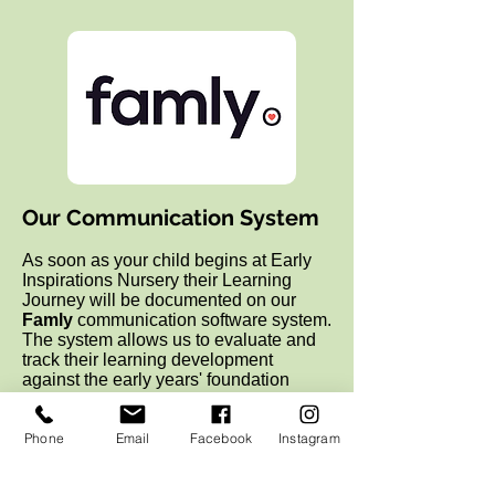
Our Communication System
As soon as your child begins at Early
Inspirations Nursery their Learning
Journey will be documented on our
Famly
communication software system.
The
system allows us to evaluate and
track their learning development
against the early years' foundation
stage but also holds memories, photos
and artwork of significant times at Early
Phone
Email
Facebook
Instagram
Inspirations. We believe it is through
play that babies and young children
learn, grow and have fun. It helps them