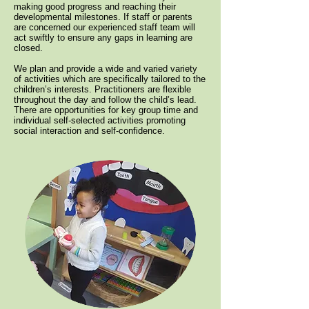
making good progress and reaching their
developmental milestones. If staff or parents
are concerned our experienced staff team will
act swiftly to ensure any gaps in learning are
closed.
We plan and provide a wide and varied variety
of activities which are specifically tailored to the
children’s interests. Practitioners are flexible
throughout the day and follow the child’s lead.
There are opportunities for key group time and
individual self-selected activities promoting
social interaction and self-confidence.